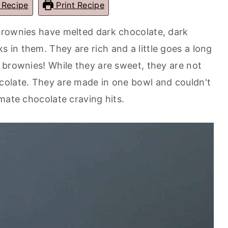
 Recipe
Print Recipe
brownies have melted dark chocolate, dark
in them. They are rich and a little goes a long
 brownies! While they are sweet, they are not
colate. They are made in one bowl and couldn't
mate chocolate craving hits.