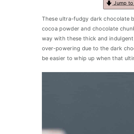
Jump to
a
e
i
These ultra-fudgy dark chocolate 
v
n
d
cocoa powder and chocolate chunks 
i
t
e
way with these thick and indulgent
g
b
over-powering due to the dark cho
a
a
be easier to whip up when that ulti
t
r
i
o
n