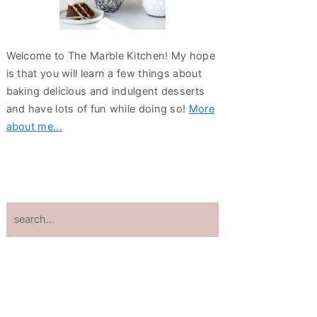
Welcome to The Marble Kitchen! My hope
is that you will learn a few things about
baking delicious and indulgent desserts
and have lots of fun while doing so!
More
about me...
search...