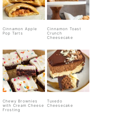
Cinnamon Apple
Cinnamon Toast
Pop Tarts
Crunch
Cheesecake
Chewy Brownies
Tuxedo
with Cream Cheese
Cheesecake
Frosting