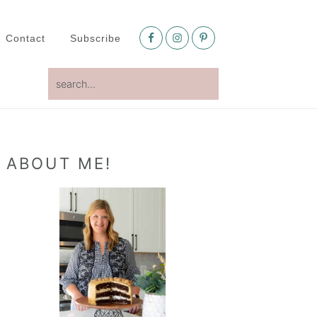
Nav
Social
Contact
Subscribe
Menu
search...
Primary
ABOUT ME!
Sidebar