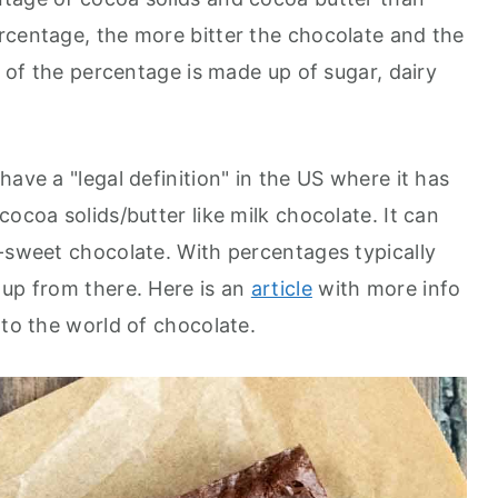
rcentage, the more bitter the chocolate and the
t of the percentage is made up of sugar, dairy
have a "legal definition" in the US where it has
cocoa solids/butter like milk chocolate. It can
i-sweet chocolate. With percentages typically
 up from there. Here is an
article
with more info
nto the world of chocolate.