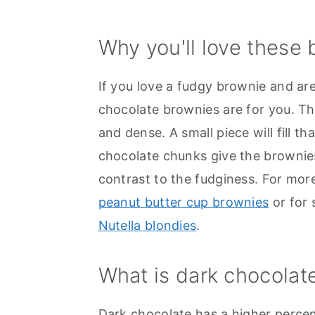
Why you'll love these
If you love a fudgy brownie and ar
chocolate brownies are for you. Th
and dense. A small piece will fill t
chocolate chunks give the brownies
contrast to the fudginess. For mor
peanut butter cup brownies
or for 
Nutella blondies
.
What is dark chocolat
Dark chocolate has a higher perce