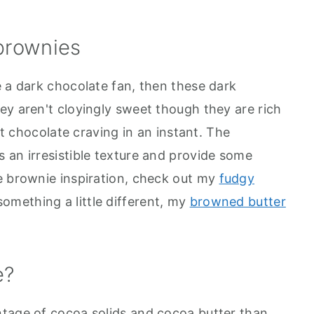
 brownies
e a dark chocolate fan, then these dark
ey aren't cloyingly sweet though they are rich
hat chocolate craving in an instant. The
 an irresistible texture and provide some
e brownie inspiration, check out my
fudgy
something a little different, my
browned butter
e?
ntage of cocoa solids and cocoa butter than