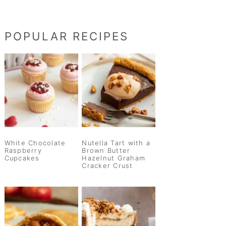
POPULAR RECIPES
White Chocolate
Nutella Tart with a
Raspberry
Brown Butter
Cupcakes
Hazelnut Graham
Cracker Crust