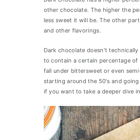
other chocolate. The higher the pe
less sweet it will be. The other par
and other flavorings.
Dark chocolate doesn't technically 
to contain a certain percentage of 
fall under bittersweet or even sem
starting around the 50's and going
if you want to take a deeper dive i