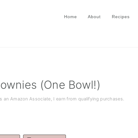
Home
About
Recipes
ownies (One Bowl!)
As an Amazon Associate, I earn from qualifying purchases.