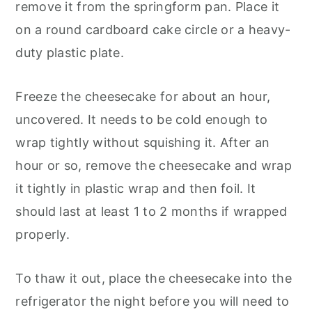
remove it from the springform pan. Place it
on a round cardboard cake circle or a heavy-
duty plastic plate.
Freeze the cheesecake for about an hour,
uncovered. It needs to be cold enough to
wrap tightly without squishing it. After an
hour or so, remove the cheesecake and wrap
it tightly in plastic wrap and then foil. It
should last at least 1 to 2 months if wrapped
properly.
To thaw it out, place the cheesecake into the
refrigerator the night before you will need to