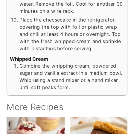
water. Remove the foil. Cool for another 30
minutes on a wire rack.
Place the cheesecake in the refrigerator,
covering the top with foil or plastic wrap
and chill at least 4 hours or overnight. Top
with the fresh whipped cream and sprinkle
with pistachios before serving.
Whipped Cream
Combine the whipping cream, powdered
sugar and vanilla extract in a medium bowl.
Whip using a stand mixer or a hand mixer
until soft peaks form.
More Recipes