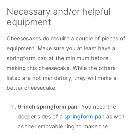
Necessary and/or helpful
equipment
Cheesecakes do require a couple of pieces of
equipment. Make sure you at least have a
springform pan at the minimum before
making this cheesecake. While the others
listed are not mandatory, they will make a
better cheesecake.
9-inch springform pan
- You need the
deeper sides of a
springform pan
as well
as the removable ring to make the