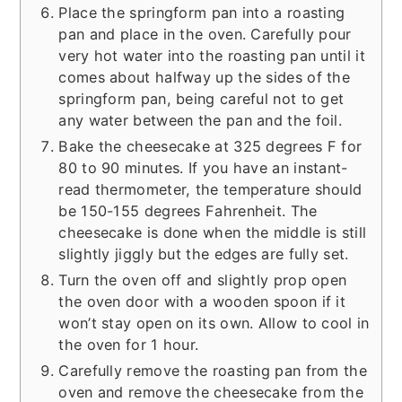
Place the springform pan into a roasting
pan and place in the oven. Carefully pour
very hot water into the roasting pan until it
comes about halfway up the sides of the
springform pan, being careful not to get
any water between the pan and the foil.
Bake the cheesecake at 325 degrees F for
80 to 90 minutes. If you have an instant-
read thermometer, the temperature should
be 150-155 degrees Fahrenheit. The
cheesecake is done when the middle is still
slightly jiggly but the edges are fully set.
Turn the oven off and slightly prop open
the oven door with a wooden spoon if it
won’t stay open on its own. Allow to cool in
the oven for 1 hour.
Carefully remove the roasting pan from the
oven and remove the cheesecake from the