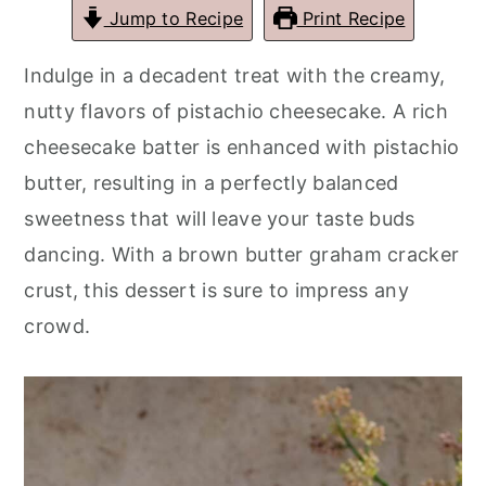
r
o
r
r
Jump to Recipe
Print Recipe
y
n
y
Indulge in a decadent treat with the creamy,
n
t
s
nutty flavors of pistachio cheesecake. A rich
a
e
i
cheesecake batter is enhanced with pistachio
v
n
d
butter, resulting in a perfectly balanced
i
t
e
sweetness that will leave your taste buds
g
b
dancing. With a brown butter graham cracker
a
a
crust, this dessert is sure to impress any
t
r
crowd.
i
o
n