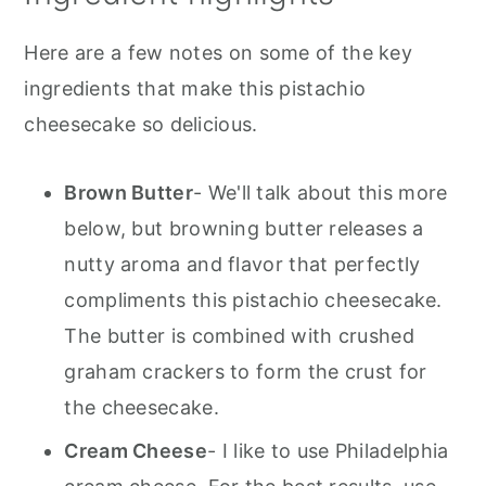
Here are a few notes on some of the key
ingredients that make this pistachio
cheesecake so delicious.
Brown Butter
- We'll talk about this more
below, but browning butter releases a
nutty aroma and flavor that perfectly
compliments this pistachio cheesecake.
The butter is combined with crushed
graham crackers to form the crust for
the cheesecake.
Cream Cheese
- I like to use Philadelphia