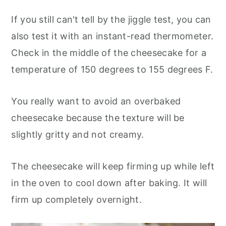
If you still can't tell by the jiggle test, you can
also test it with an instant-read thermometer.
Check in the middle of the cheesecake for a
temperature of 150 degrees to 155 degrees F.
You really want to avoid an overbaked
cheesecake because the texture will be
slightly gritty and not creamy.
The cheesecake will keep firming up while left
in the oven to cool down after baking. It will
firm up completely overnight.