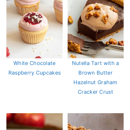
White Chocolate
Nutella Tart with a
Raspberry Cupcakes
Brown Butter
Hazelnut Graham
Cracker Crust