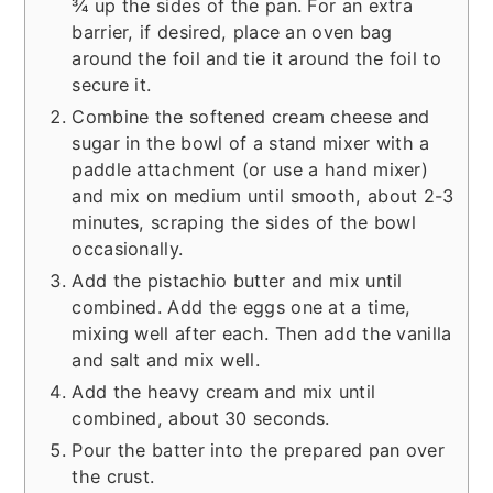
¾ up the sides of the pan. For an extra
barrier, if desired, place an oven bag
around the foil and tie it around the foil to
secure it.
Combine the softened cream cheese and
sugar in the bowl of a stand mixer with a
paddle attachment (or use a hand mixer)
and mix on medium until smooth, about 2-3
minutes, scraping the sides of the bowl
occasionally.
Add the pistachio butter and mix until
combined. Add the eggs one at a time,
mixing well after each. Then add the vanilla
and salt and mix well.
Add the heavy cream and mix until
combined, about 30 seconds.
Pour the batter into the prepared pan over
the crust.