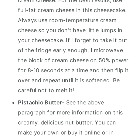
cream cheese. For the best results, use
full-fat cream cheese in this cheesecake.
Always use room-temperature cream
cheese so you don't have little lumps in
your cheesecake. If I forget to take it out
of the fridge early enough, I microwave
the block of cream cheese on 50% power
for 8-10 seconds at a time and then flip it
over and repeat until it is softened. Be
careful not to melt it!
Pistachio Butter-
See the above
paragraph for more information on this
creamy, delicious nut butter. You can
make your own or buy it online or in