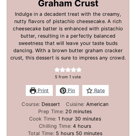
Graham Crust
Indulge in a decadent treat with the creamy,
nutty flavors of pistachio cheesecake. A rich
cheesecake batter is enhanced with pistachio
butter, resulting in a perfectly balanced
sweetness that will leave your taste buds
dancing. With a brown butter graham cracker
crust, this dessert is sure to impress any crowd.
5
from 1 vote
Print
Pin
Rate
Course:
Dessert
Cuisine:
American
minutes
Prep Time:
20
minutes
hour
minutes
Cook Time:
1
hour
30
minutes
hours
Chilling Time:
4
hours
hours
minutes
Total Time:
5
hours
50
minutes