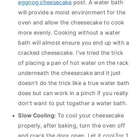
eggnog cheesecake
post. A water bath
will provide a moist environment for the
oven and allow the cheesecake to cook
more evenly. Cooking without a water
bath will almost ensure you end up with a
cracked cheesecake. I've tried the trick
of placing a pan of hot water on the rack
underneath the cheesecake and it just
doesn't do the trick like a true water bath
does but can work in a pinch if you really
don't want to put together a water bath.
Slow Cooling:
To cool your cheesecake
properly, after baking, turn the oven off
and crack the door open. Let it cool for 1