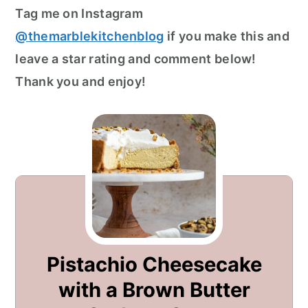
Tag me on Instagram
@themarblekitchenblog
if you make this and
leave a star rating and comment below!
Thank you and enjoy!
Pistachio Cheesecake
with a Brown Butter