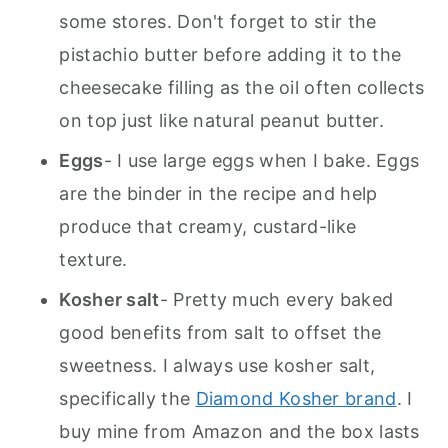
some stores. Don't forget to stir the
pistachio butter before adding it to the
cheesecake filling as the oil often collects
on top just like natural peanut butter.
Eggs
- I use large eggs when I bake. Eggs
are the binder in the recipe and help
produce that creamy, custard-like
texture.
Kosher salt
- Pretty much every baked
good benefits from salt to offset the
sweetness. I always use kosher salt,
specifically the
Diamond Kosher brand
. I
buy mine from Amazon and the box lasts