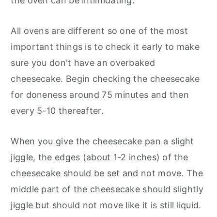
the oven can be intimidating.
All ovens are different so one of the most
important things is to check it early to make
sure you don't have an overbaked
cheesecake. Begin checking the cheesecake
for doneness around 75 minutes and then
every 5-10 thereafter.
When you give the cheesecake pan a slight
jiggle, the edges (about 1-2 inches) of the
cheesecake should be set and not move. The
middle part of the cheesecake should slightly
jiggle but should not move like it is still liquid.