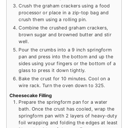
Crush the graham crackers using a food
processor or place in a zip-top bag and
crush them using a rolling pin.
Combine the crushed graham crackers,
brown sugar and browned butter and stir
well.
Pour the crumbs into a 9 inch springform
pan and press into the bottom and up the
sides using your fingers or the bottom of a
glass to press it down tightly.
Bake the crust for 10 minutes. Cool on a
wire rack. Turn the oven down to 325.
Cheesecake Filling
Prepare the springform pan for a water
bath. Once the crust has cooled, wrap the
springform pan with 2 layers of heavy-duty
foil wrapping and folding the edges at least