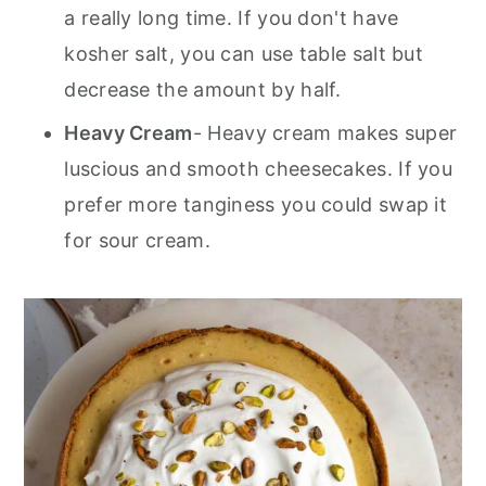
a really long time. If you don't have
kosher salt, you can use table salt but
decrease the amount by half.
Heavy Cream
- Heavy cream makes super
luscious and smooth cheesecakes. If you
prefer more tanginess you could swap it
for sour cream.