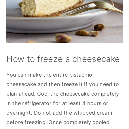
How to freeze a cheesecake
You can make the entire pistachio
cheesecake and then freeze it if you need to
plan ahead. Cool the cheesecake completely
in the refrigerator for at least 4 hours or
overnight. Do not add the whipped cream
before freezing. Once completely cooled,