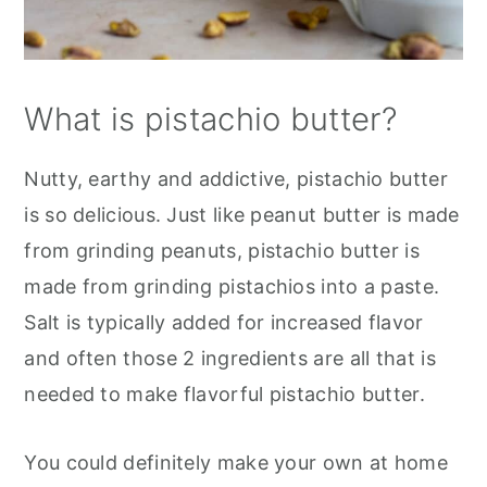
What is pistachio butter?
Nutty, earthy and addictive, pistachio butter
is so delicious. Just like peanut butter is made
from grinding peanuts, pistachio butter is
made from grinding pistachios into a paste.
Salt is typically added for increased flavor
and often those 2 ingredients are all that is
needed to make flavorful pistachio butter.
You could definitely make your own at home