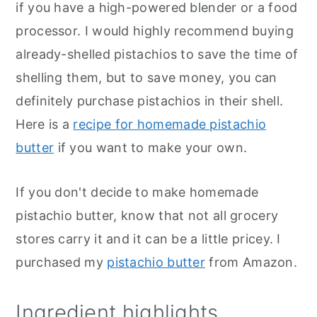
if you have a high-powered blender or a food
processor. I would highly recommend buying
already-shelled pistachios to save the time of
shelling them, but to save money, you can
definitely purchase pistachios in their shell.
Here is a
recipe for homemade pistachio
butter
if you want to make your own.
If you don't decide to make homemade
pistachio butter, know that not all grocery
stores carry it and it can be a little pricey. I
purchased my
pistachio butter
from Amazon.
Ingredient highlights