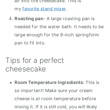
air into the cheesecake. This is
my
favorite stand mixer
.
Roasting pan
- A large roasting pan is
needed for the water bath. It needs to be
large enough for the 9-inch springform
pan to fit into.
Tips for a perfect
cheesecake
Room Temperature Ingredients:
This is
so important! Make sure your cream
cheese is at room temperature before
mixing it. If it is still cold, you will likely