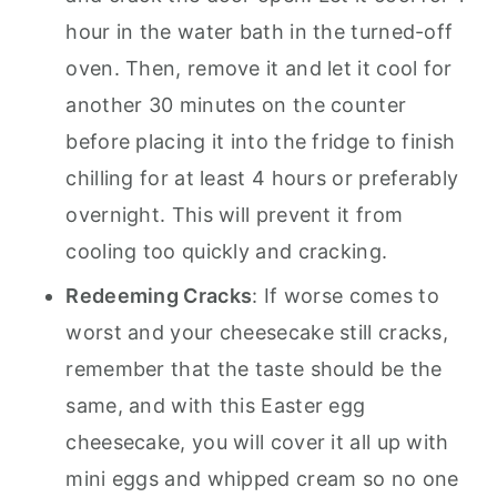
hour in the water bath in the turned-off
oven. Then, remove it and let it cool for
another 30 minutes on the counter
before placing it into the fridge to finish
chilling for at least 4 hours or preferably
overnight. This will prevent it from
cooling too quickly and cracking.
Redeeming Cracks
: If worse comes to
worst and your cheesecake still cracks,
remember that the taste should be the
same, and with this Easter egg
cheesecake, you will cover it all up with
mini eggs and whipped cream so no one