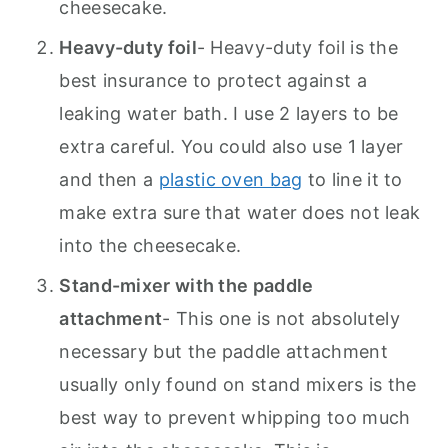
cheesecake.
Heavy-duty foil
- Heavy-duty foil is the
best insurance to protect against a
leaking water bath. I use 2 layers to be
extra careful. You could also use 1 layer
and then a
plastic oven bag
to line it to
make extra sure that water does not leak
into the cheesecake.
Stand-mixer with the paddle
attachment
- This one is not absolutely
necessary but the paddle attachment
usually only found on stand mixers is the
best way to prevent whipping too much