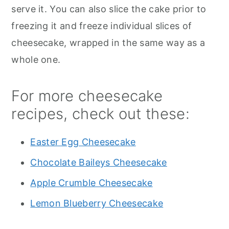
serve it. You can also slice the cake prior to
freezing it and freeze individual slices of
cheesecake, wrapped in the same way as a
whole one.
For more cheesecake
recipes, check out these:
Easter Egg Cheesecake
Chocolate Baileys Cheesecake
Apple Crumble Cheesecake
Lemon Blueberry Cheesecake