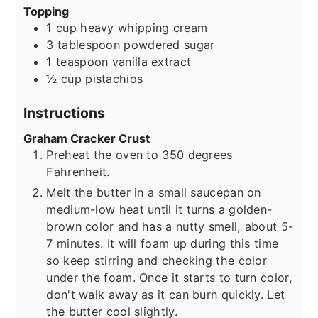
Topping
1
cup
heavy whipping cream
3
tablespoon
powdered sugar
1
teaspoon
vanilla extract
½
cup
pistachios
Instructions
Graham Cracker Crust
Preheat the oven to 350 degrees
Fahrenheit.
Melt the butter in a small saucepan on
medium-low heat until it turns a golden-
brown color and has a nutty smell, about 5-
7 minutes. It will foam up during this time
so keep stirring and checking the color
under the foam. Once it starts to turn color,
don't walk away as it can burn quickly. Let
the butter cool slightly.