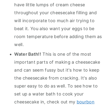
have little lumps of cream cheese
throughout your cheesecake filling and
will incorporate too much air trying to
beat it. You also want your eggs to be
room temperature before adding them as
well.
Water Bath!!
This is one of the most
important parts of making a cheesecake
and can seem fussy but it's how to keep
the cheesecake from cracking. It's also
super easy to do as well. To see how to
set up a water bath to cook your
cheesecake in, check out my
bourbon