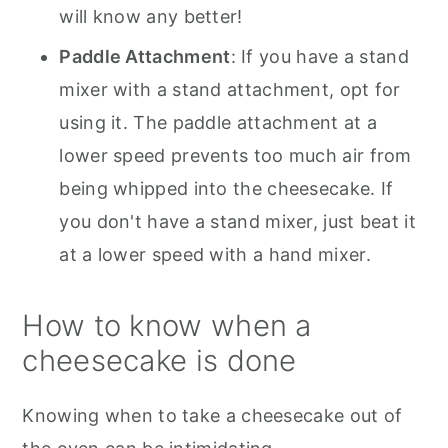
will know any better!
Paddle Attachment
: If you have a stand
mixer with a stand attachment, opt for
using it. The paddle attachment at a
lower speed prevents too much air from
being whipped into the cheesecake. If
you don't have a stand mixer, just beat it
at a lower speed with a hand mixer.
How to know when a
cheesecake is done
Knowing when to take a cheesecake out of