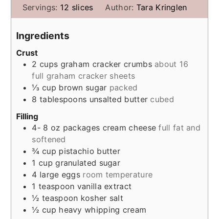
Servings:
12
slices
Author:
Tara Kringlen
Ingredients
Crust
2
cups
graham cracker crumbs
about 16
full graham cracker sheets
⅓
cup
brown sugar
packed
8
tablespoons
unsalted butter
cubed
Filling
4- 8
oz
packages cream cheese
full fat and
softened
¾
cup
pistachio butter
1
cup
granulated sugar
4
large eggs
room temperature
1
teaspoon
vanilla extract
½
teaspoon
kosher salt
½
cup
heavy whipping cream