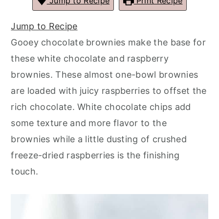
Jump to Recipe
Print Recipe
r
o
r
r
y
n
y
Jump to Recipe
n
t
s
Gooey chocolate brownies make the base for
a
e
i
these white chocolate and raspberry
v
n
d
brownies. These almost one-bowl brownies
i
t
e
are loaded with juicy raspberries to offset the
g
b
rich chocolate. White chocolate chips add
a
a
some texture and more flavor to the
t
r
brownies while a little dusting of crushed
i
freeze-dried raspberries is the finishing
o
touch.
n