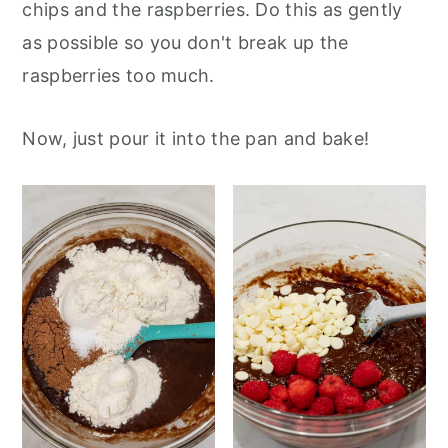
chips and the raspberries. Do this as gently
as possible so you don't break up the
raspberries too much.
Now, just pour it into the pan and bake!