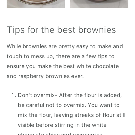
Tips for the best brownies
While brownies are pretty easy to make and
tough to mess up, there are a few tips to
ensure you make the best white chocolate
and raspberry brownies ever.
Don't overmix- After the flour is added,
be careful not to overmix. You want to
mix the flour, leaving streaks of flour still
visible before stirring in the white
chocolate chips and raspberries.