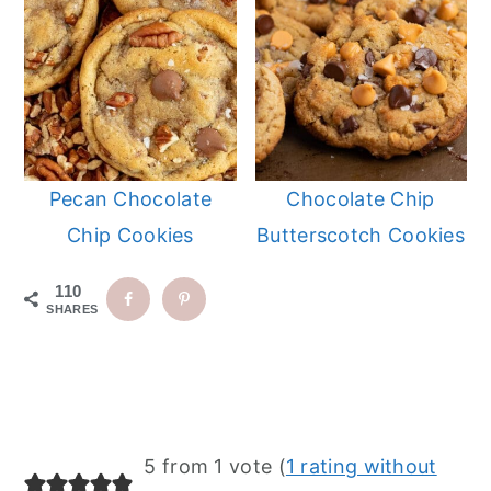
Pecan Chocolate
Chocolate Chip
Chip Cookies
Butterscotch Cookies
110
SHARES
Reader
5 from 1 vote (
1 rating without