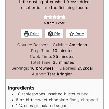
little dusting of crushed freeze dried
raspberries are the finishing touch.
5
from 1 vote
Print
Pin
Rate
Course:
Dessert
Cuisine:
American
minutes
Prep Time:
10
minutes
minutes
Cook Time:
25
minutes
minutes
Total Time:
35
minutes
Servings:
16
brownies
Calories:
252
kcal
Author:
Tara Kringlen
Ingredients
10
tablespoons
unsalted butter
cubed
6
oz
bittersweet chocolate
finely chopped
1 ¼
cups
granulated sugar