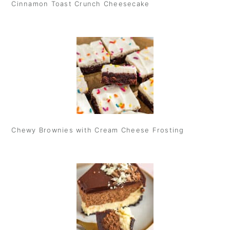
Cinnamon Toast Crunch Cheesecake
Chewy Brownies with Cream Cheese Frosting