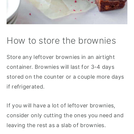
How to store the brownies
Store any leftover brownies in an airtight
container. Brownies will last for 3-4 days
stored on the counter or a couple more days
if refrigerated.
If you will have a lot of leftover brownies,
consider only cutting the ones you need and
leaving the rest as a slab of brownies.