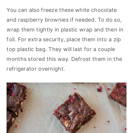
You can also freeze these white chocolate
and raspberry brownies if needed. To do so,
wrap them tightly in plastic wrap and then in
foil. For extra security, place them into a zip
top plastic bag. They will last for a couple
months stored this way. Defrost them in the
refrigerator overnight.