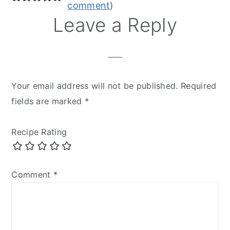
Interactions
comment
)
Leave a Reply
Your email address will not be published.
Required
fields are marked
*
Recipe Rating
Comment
*