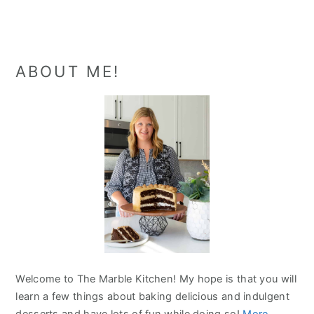
Primary
ABOUT ME!
Sidebar
Welcome to The Marble Kitchen! My hope is that you will
learn a few things about baking delicious and indulgent
desserts and have lots of fun while doing so!
More