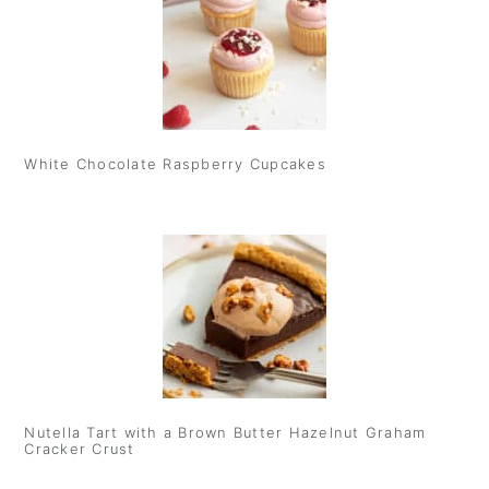
White Chocolate Raspberry Cupcakes
Nutella Tart with a Brown Butter Hazelnut Graham
Cracker Crust