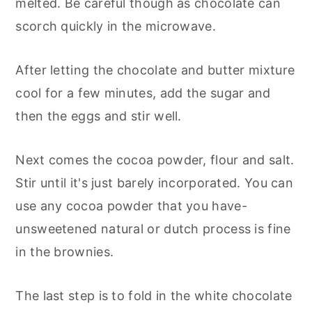
melted. Be careful though as chocolate can
scorch quickly in the microwave.
After letting the chocolate and butter mixture
cool for a few minutes, add the sugar and
then the eggs and stir well.
Next comes the cocoa powder, flour and salt.
Stir until it's just barely incorporated. You can
use any cocoa powder that you have-
unsweetened natural or dutch process is fine
in the brownies.
The last step is to fold in the white chocolate