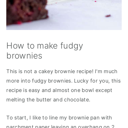
How to make fudgy
brownies
This is not a cakey brownie recipe! I'm much
more into fudgy brownies. Lucky for you, this
recipe is easy and almost one bowl except
melting the butter and chocolate.
To start, I like to line my brownie pan with
parchment paper leaving an overhang on 2