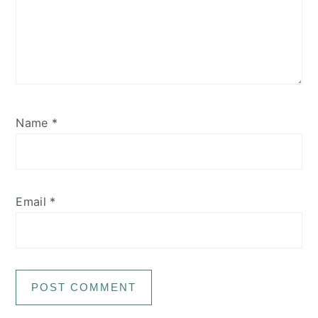
Name
*
Email
*