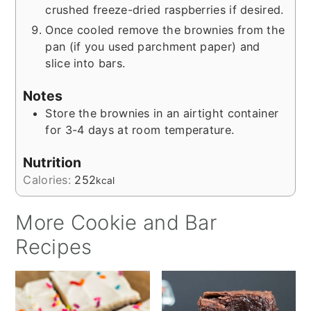
crushed freeze-dried raspberries if desired.
Once cooled remove the brownies from the
pan (if you used parchment paper) and
slice into bars.
Notes
Store the brownies in an airtight container
for 3-4 days at room temperature.
Nutrition
Calories:
252
kcal
More Cookie and Bar
Recipes