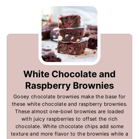
White Chocolate and
Raspberry Brownies
Gooey chocolate brownies make the base for
these white chocolate and raspberry brownies.
These almost one-bowl brownies are loaded
with juicy raspberries to offset the rich
chocolate. White chocolate chips add some
texture and more flavor to the brownies while a