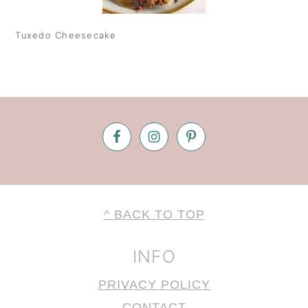
Tuxedo Cheesecake
Footer
FOOTER
^ BACK TO TOP
INFO
PRIVACY POLICY
CONTACT