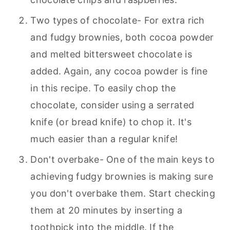
Two types of chocolate- For extra rich
and fudgy brownies, both cocoa powder
and melted bittersweet chocolate is
added. Again, any cocoa powder is fine
in this recipe. To easily chop the
chocolate, consider using a serrated
knife (or bread knife) to chop it. It's
much easier than a regular knife!
Don't overbake- One of the main keys to
achieving fudgy brownies is making sure
you don't overbake them. Start checking
them at 20 minutes by inserting a
toothpick into the middle. If the