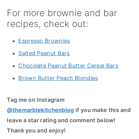
For more brownie and bar
recipes, check out:
Espresso Brownies
Salted Peanut Bars
Chocolate Peanut Butter Cereal Bars
Brown Butter Peach Blondies
Tag me on Instagram
@themarblekitchenblog
if you make this and
leave a star rating and comment below!
Thank you and enjoy!