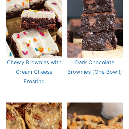
Chewy Brownies with
Dark Chocolate
Cream Cheese
Brownies (One Bowl!)
Frosting