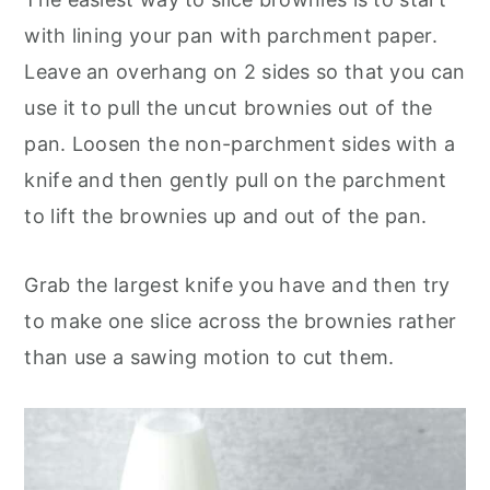
with lining your pan with parchment paper.
Leave an overhang on 2 sides so that you can
use it to pull the uncut brownies out of the
pan. Loosen the non-parchment sides with a
knife and then gently pull on the parchment
to lift the brownies up and out of the pan.
Grab the largest knife you have and then try
to make one slice across the brownies rather
than use a sawing motion to cut them.