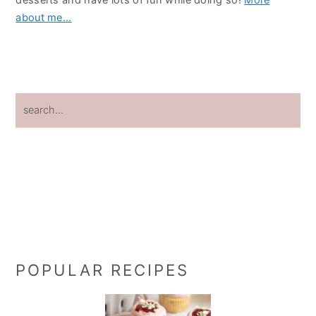
about me...
search...
POPULAR RECIPES