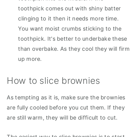
toothpick comes out with shiny batter
clinging to it then it needs more time.
You want moist crumbs sticking to the
toothpick. It's better to underbake these
than overbake. As they cool they will firm
up more.
How to slice brownies
As tempting as it is, make sure the brownies
are fully cooled before you cut them. If they
are still warm, they will be difficult to cut.
The easiest way to slice brownies is to start