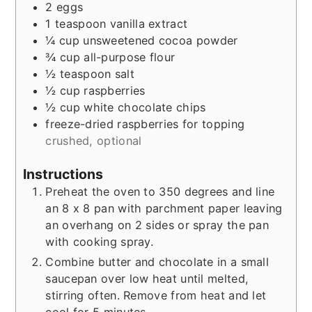
2
eggs
1
teaspoon
vanilla extract
¼
cup
unsweetened cocoa powder
¾
cup
all-purpose flour
½
teaspoon
salt
½
cup
raspberries
½
cup
white chocolate chips
freeze-dried raspberries for topping
crushed, optional
Instructions
Preheat the oven to 350 degrees and line
an 8 x 8 pan with parchment paper leaving
an overhang on 2 sides or spray the pan
with cooking spray.
Combine butter and chocolate in a small
saucepan over low heat until melted,
stirring often. Remove from heat and let
cool for 5 minutes.