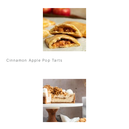
Cinnamon Apple Pop Tarts