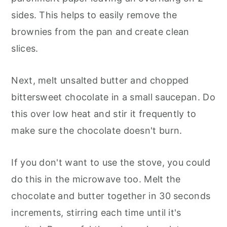
sides. This helps to easily remove the
brownies from the pan and create clean
slices.
Next, melt unsalted butter and chopped
bittersweet chocolate in a small saucepan. Do
this over low heat and stir it frequently to
make sure the chocolate doesn't burn.
If you don't want to use the stove, you could
do this in the microwave too. Melt the
chocolate and butter together in 30 seconds
increments, stirring each time until it's