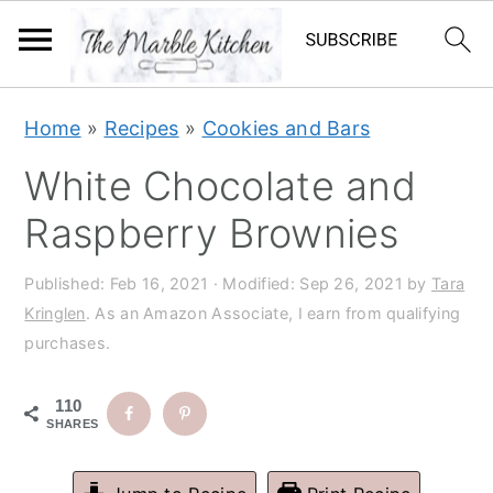
S
S
S
S
Home
»
Recipes
»
Cookies and Bars
k
k
k
k
White Chocolate and
i
i
i
i
p
p
p
p
Raspberry Brownies
t
t
t
t
Published:
Feb 16, 2021
· Modified:
Sep 26, 2021
by
Tara
o
o
o
o
Kringlen
. As an Amazon Associate, I earn from qualifying
p
m
p
f
purchases.
r
a
r
o
i
i
i
o
110
SHARES
m
n
m
t
a
c
a
e