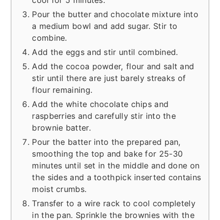
Pour the butter and chocolate mixture into
a medium bowl and add sugar. Stir to
combine.
Add the eggs and stir until combined.
Add the cocoa powder, flour and salt and
stir until there are just barely streaks of
flour remaining.
Add the white chocolate chips and
raspberries and carefully stir into the
brownie batter.
Pour the batter into the prepared pan,
smoothing the top and bake for 25-30
minutes until set in the middle and done on
the sides and a toothpick inserted contains
moist crumbs.
Transfer to a wire rack to cool completely
in the pan. Sprinkle the brownies with the