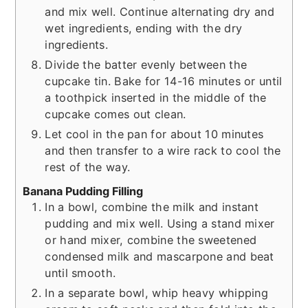
and mix well. Continue alternating dry and
wet ingredients, ending with the dry
ingredients.
Divide the batter evenly between the
cupcake tin. Bake for 14-16 minutes or until
a toothpick inserted in the middle of the
cupcake comes out clean.
Let cool in the pan for about 10 minutes
and then transfer to a wire rack to cool the
rest of the way.
Banana Pudding Filling
In a bowl, combine the milk and instant
pudding and mix well. Using a stand mixer
or hand mixer, combine the sweetened
condensed milk and mascarpone and beat
until smooth.
In a separate bowl, whip heavy whipping