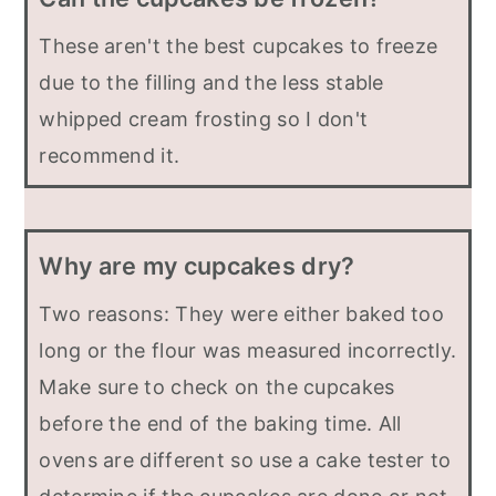
These aren't the best cupcakes to freeze
due to the filling and the less stable
whipped cream frosting so I don't
recommend it.
Why are my cupcakes dry?
Two reasons: They were either baked too
long or the flour was measured incorrectly.
Make sure to check on the cupcakes
before the end of the baking time. All
ovens are different so use a cake tester to