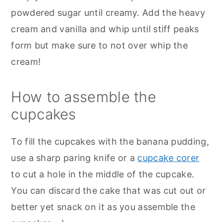
powdered sugar until creamy. Add the heavy
cream and vanilla and whip until stiff peaks
form but make sure to not over whip the
cream!
How to assemble the
cupcakes
To fill the cupcakes with the banana pudding,
use a sharp paring knife or a
cupcake corer
to cut a hole in the middle of the cupcake.
You can discard the cake that was cut out or
better yet snack on it as you assemble the