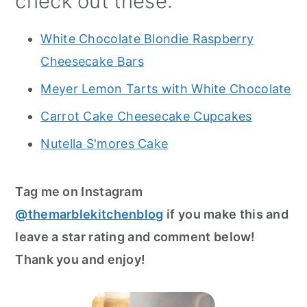
check out these:
White Chocolate Blondie Raspberry
Cheesecake Bars
Meyer Lemon Tarts with White Chocolate
Carrot Cake Cheesecake Cupcakes
Nutella S'mores Cake
Tag me on Instagram
@themarblekitchenblog
if you make this and
leave a star rating and comment below!
Thank you and enjoy!