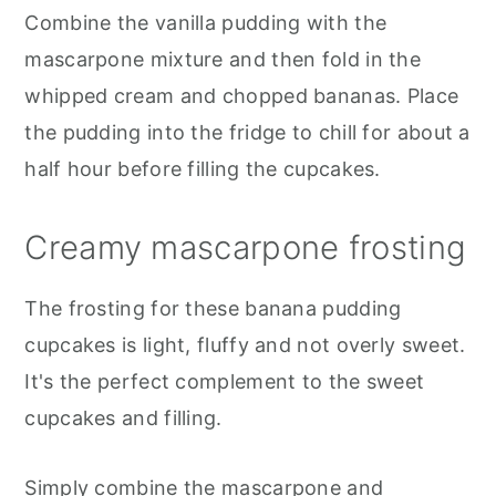
Combine the vanilla pudding with the
mascarpone mixture and then fold in the
whipped cream and chopped bananas. Place
the pudding into the fridge to chill for about a
half hour before filling the cupcakes.
Creamy mascarpone frosting
The frosting for these banana pudding
cupcakes is light, fluffy and not overly sweet.
It's the perfect complement to the sweet
cupcakes and filling.
Simply combine the mascarpone and