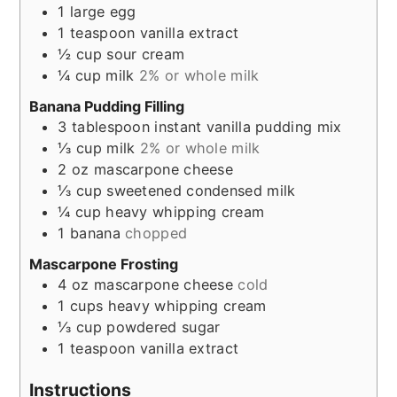
1
large egg
1
teaspoon
vanilla extract
½
cup
sour cream
¼
cup
milk
2% or whole milk
Banana Pudding Filling
3
tablespoon
instant vanilla pudding mix
⅓
cup
milk
2% or whole milk
2
oz
mascarpone cheese
⅓
cup
sweetened condensed milk
¼
cup
heavy whipping cream
1
banana
chopped
Mascarpone Frosting
4
oz
mascarpone cheese
cold
1
cups
heavy whipping cream
⅓
cup
powdered sugar
1
teaspoon
vanilla extract
Instructions