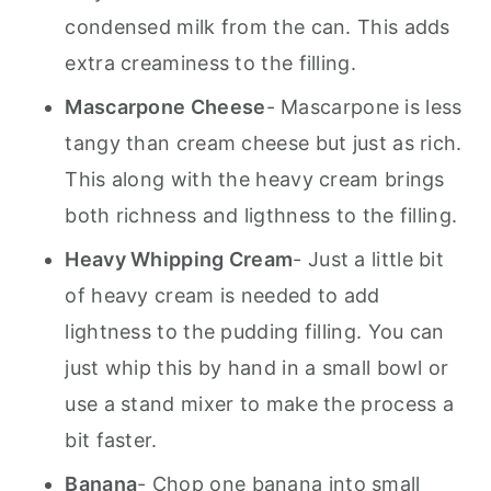
condensed milk from the can. This adds
extra creaminess to the filling.
Mascarpone Cheese
- Mascarpone is less
tangy than cream cheese but just as rich.
This along with the heavy cream brings
both richness and ligthness to the filling.
Heavy Whipping Cream
- Just a little bit
of heavy cream is needed to add
lightness to the pudding filling. You can
just whip this by hand in a small bowl or
use a stand mixer to make the process a
bit faster.
Banana
- Chop one banana into small