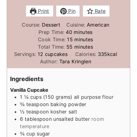
Print
Pin
Rate
Course:
Dessert
Cuisine:
American
minutes
Prep Time:
40
minutes
minutes
Cook Time:
15
minutes
minutes
Total Time:
55
minutes
Servings:
12
cupcakes
Calories:
335
kcal
Author:
Tara Kringlen
Ingredients
Vanilla Cupcake
1 ¼
cups (150 grams)
all purpose flour
¾
teaspoon
baking powder
½
teaspoon
kosher salt
6
tablespoon
unsalted butter
room
temperature
¾
cup
sugar