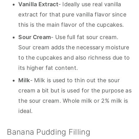
Vanilla Extract
- Ideally use real vanilla
extract for that pure vanilla flavor since
this is the main flavor of the cupcakes.
Sour Cream
- Use full fat sour cream.
Sour cream adds the necessary moisture
to the cupcakes and also richness due to
its higher fat content.
Milk
- Milk is used to thin out the sour
cream a bit but is used for the purpose as
the sour cream. Whole milk or 2% milk is
ideal.
Banana Pudding Filling