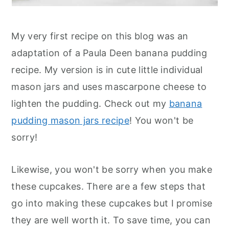
My very first recipe on this blog was an
adaptation of a Paula Deen banana pudding
recipe. My version is in cute little individual
mason jars and uses mascarpone cheese to
lighten the pudding. Check out my
banana
pudding mason jars recipe
! You won't be
sorry!
Likewise, you won't be sorry when you make
these cupcakes. There are a few steps that
go into making these cupcakes but I promise
they are well worth it. To save time, you can