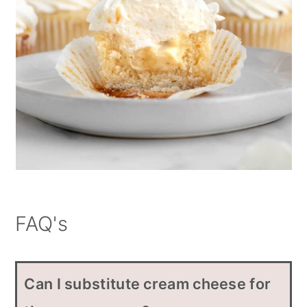
FAQ's
Can I substitute cream cheese for