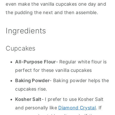
even make the vanilla cupcakes one day and
the pudding the next and then assemble.
Ingredients
Cupcakes
All-Purpose Flour
- Regular white flour is
perfect for these vanilla cupcakes
Baking Powder
- Baking powder helps the
cupcakes rise.
Kosher Salt
- I prefer to use Kosher Salt
and personally like
Diamond Crystal
. If