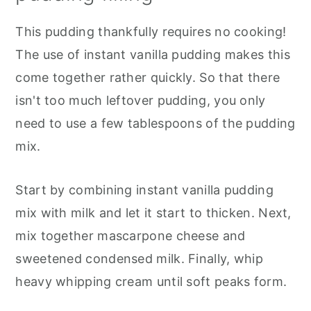
This pudding thankfully requires no cooking!
The use of instant vanilla pudding makes this
come together rather quickly. So that there
isn't too much leftover pudding, you only
need to use a few tablespoons of the pudding
mix.
Start by combining instant vanilla pudding
mix with milk and let it start to thicken. Next,
mix together mascarpone cheese and
sweetened condensed milk. Finally, whip
heavy whipping cream until soft peaks form.