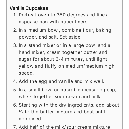
Vanilla Cupcakes
Preheat oven to 350 degrees and line a
cupcake pan with paper liners.
In a medium bowl, combine flour, baking
powder, and salt. Set aside.
In a stand mixer or in a large bowl and a
hand mixer, cream together butter and
sugar for about 3-4 minutes, until light
yellow and fluffy on medium/medium high
speed.
Add the egg and vanilla and mix well.
In a small bowl or pourable measuring cup,
whisk together sour cream and milk.
Starting with the dry ingredients, add about
⅓ to the butter mixture and beat until
combined.
Add half of the milk/sour cream mixture