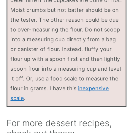
determine if the cupcakes are done or not.
Moist crumbs but not batter should be on
the tester. The other reason could be due
to over-measuring the flour. Do not scoop
into a measuring cup directly from a bag
or canister of flour. Instead, fluffy your
flour up with a spoon first and then lightly
spoon flour into a measuring cup and level
it off. Or, use a food scale to measure the
flour in grams. I have this
inexpensive
scale
.
For more dessert recipes,