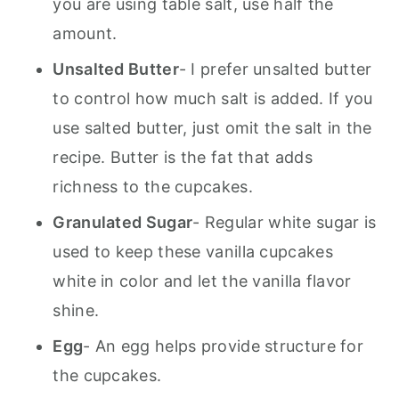
you are using table salt, use half the
amount.
Unsalted Butter
- I prefer unsalted butter
to control how much salt is added. If you
use salted butter, just omit the salt in the
recipe. Butter is the fat that adds
richness to the cupcakes.
Granulated Sugar
- Regular white sugar is
used to keep these vanilla cupcakes
white in color and let the vanilla flavor
shine.
Egg
- An egg helps provide structure for
the cupcakes.