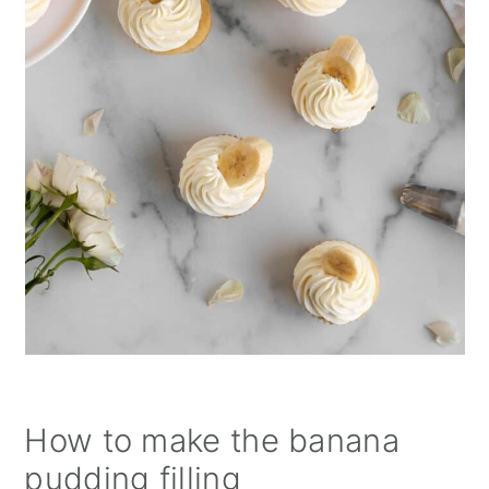
How to make the banana
pudding filling