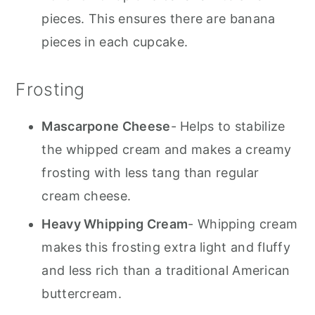
pieces. This ensures there are banana
pieces in each cupcake.
Frosting
Mascarpone Cheese
- Helps to stabilize
the whipped cream and makes a creamy
frosting with less tang than regular
cream cheese.
Heavy Whipping Cream
- Whipping cream
makes this frosting extra light and fluffy
and less rich than a traditional American
buttercream.