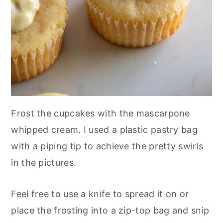
Frost the cupcakes with the mascarpone
whipped cream. I used a plastic pastry bag
with a piping tip to achieve the pretty swirls
in the pictures.
Feel free to use a knife to spread it on or
place the frosting into a zip-top bag and snip