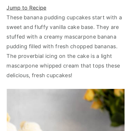
r
o
r
r
Jump to Recipe
y
n
y
These banana pudding cupcakes start with a
n
t
s
sweet and fluffy vanilla cake base. They are
a
e
i
stuffed with a creamy mascarpone banana
v
n
d
pudding filled with fresh chopped bananas.
i
t
e
The proverbial icing on the cake is a light
g
b
mascarpone whipped cream that tops these
a
a
delicious, fresh cupcakes!
t
r
i
o
n