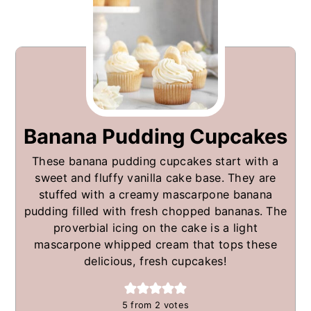
Banana Pudding Cupcakes
These banana pudding cupcakes start with a
sweet and fluffy vanilla cake base. They are
stuffed with a creamy mascarpone banana
pudding filled with fresh chopped bananas. The
proverbial icing on the cake is a light
mascarpone whipped cream that tops these
delicious, fresh cupcakes!
5
from
2
votes