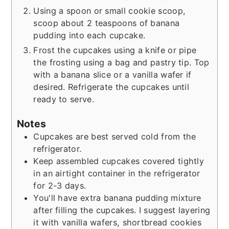
Using a spoon or small cookie scoop,
scoop about 2 teaspoons of banana
pudding into each cupcake.
Frost the cupcakes using a knife or pipe
the frosting using a bag and pastry tip. Top
with a banana slice or a vanilla wafer if
desired. Refrigerate the cupcakes until
ready to serve.
Notes
Cupcakes are best served cold from the
refrigerator.
Keep assembled cupcakes covered tightly
in an airtight container in the refrigerator
for 2-3 days.
You'll have extra banana pudding mixture
after filling the cupcakes. I suggest layering
it with vanilla wafers, shortbread cookies