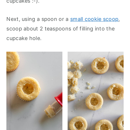
cupcakes :-).
Next, using a spoon or a
small cookie scoop
,
scoop about 2 teaspoons of filling into the
cupcake hole.