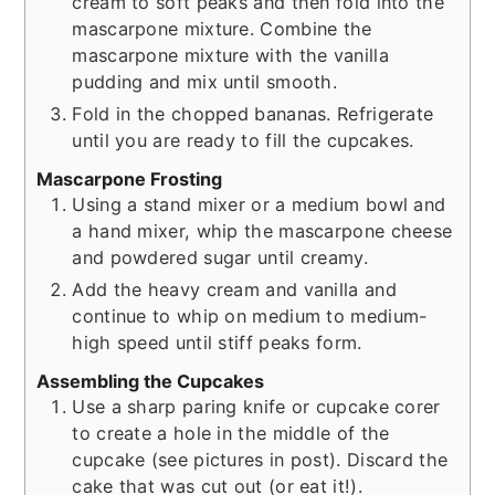
cream to soft peaks and then fold into the
mascarpone mixture. Combine the
mascarpone mixture with the vanilla
pudding and mix until smooth.
Fold in the chopped bananas. Refrigerate
until you are ready to fill the cupcakes.
Mascarpone Frosting
Using a stand mixer or a medium bowl and
a hand mixer, whip the mascarpone cheese
and powdered sugar until creamy.
Add the heavy cream and vanilla and
continue to whip on medium to medium-
high speed until stiff peaks form.
Assembling the Cupcakes
Use a sharp paring knife or cupcake corer
to create a hole in the middle of the
cupcake (see pictures in post). Discard the
cake that was cut out (or eat it!).