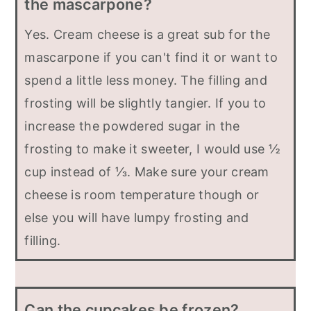
the mascarpone?
Yes. Cream cheese is a great sub for the
mascarpone if you can't find it or want to
spend a little less money. The filling and
frosting will be slightly tangier. If you to
increase the powdered sugar in the
frosting to make it sweeter, I would use ½
cup instead of ⅓. Make sure your cream
cheese is room temperature though or
else you will have lumpy frosting and
filling.
Can the cupcakes be frozen?