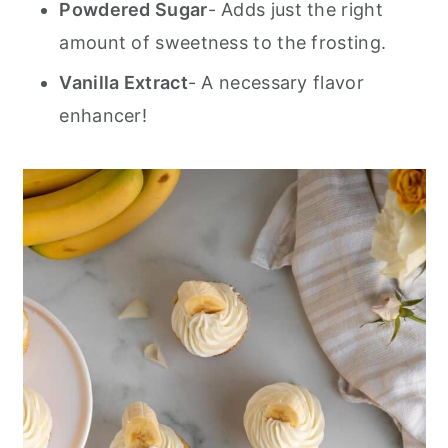
Powdered Sugar
- Adds just the right
amount of sweetness to the frosting.
Vanilla Extract
- A necessary flavor
enhancer!