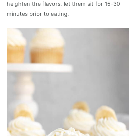
heighten the flavors, let them sit for 15-30
minutes prior to eating.