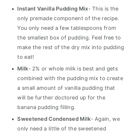
Instant Vanilla Pudding Mix
- This is the
only premade component of the recipe.
You only need a few tablespoons from
the smallest box of pudding. Feel free to
make the rest of the dry mix into pudding
to eat!
Milk
- 2% or whole milk is best and gets
combined with the pudding mix to create
a small amount of vanilla pudding that
will be further doctored up for the
banana pudding filling.
Sweetened Condensed Milk
- Again, we
only need a little of the sweetened