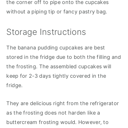
the corner off to pipe onto the cupcakes
without a piping tip or fancy pastry bag.
Storage Instructions
The banana pudding cupcakes are best
stored in the fridge due to both the filling and
the frosting. The assembled cupcakes will
keep for 2-3 days tightly covered in the
fridge.
They are delicious right from the refrigerator
as the frosting does not harden like a
buttercream frosting would. However, to