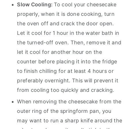
Slow Cooling:
To cool your cheesecake
properly, when it is done cooking, turn
the oven off and crack the door open.
Let it cool for 1 hour in the water bath in
the turned-off oven. Then, remove it and
let it cool for another hour on the
counter before placing it into the fridge
to finish chilling for at least 4 hours or
preferably overnight. This will prevent it
from cooling too quickly and cracking.
When removing the cheesecake from the
outer ring of the springform pan, you
may want to run a sharp knife around the