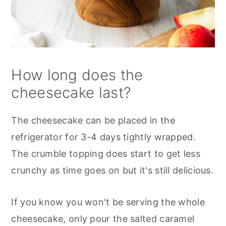
How long does the
cheesecake last?
The cheesecake can be placed in the
refrigerator for 3-4 days tightly wrapped.
The crumble topping does start to get less
crunchy as time goes on but it's still delicious.
If you know you won't be serving the whole
cheesecake, only pour the salted caramel