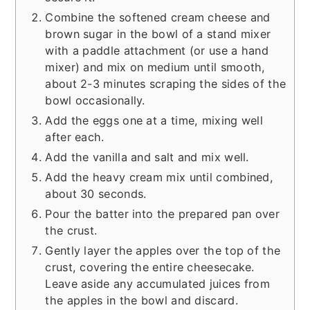
Combine the softened cream cheese and
brown sugar in the bowl of a stand mixer
with a paddle attachment (or use a hand
mixer) and mix on medium until smooth,
about 2-3 minutes scraping the sides of the
bowl occasionally.
Add the eggs one at a time, mixing well
after each.
Add the vanilla and salt and mix well.
Add the heavy cream mix until combined,
about 30 seconds.
Pour the batter into the prepared pan over
the crust.
Gently layer the apples over the top of the
crust, covering the entire cheesecake.
Leave aside any accumulated juices from
the apples in the bowl and discard.