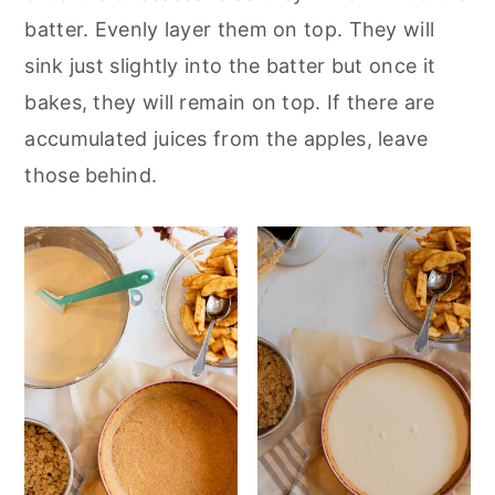
batter. Evenly layer them on top. They will
sink just slightly into the batter but once it
bakes, they will remain on top. If there are
accumulated juices from the apples, leave
those behind.