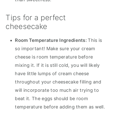
Tips for a perfect
cheesecake
Room Temperature Ingredients:
This is
so important! Make sure your cream
cheese is room temperature before
mixing it. If it is still cold, you will likely
have little lumps of cream cheese
throughout your cheesecake filling and
will incorporate too much air trying to
beat it. The eggs should be room
temperature before adding them as well.