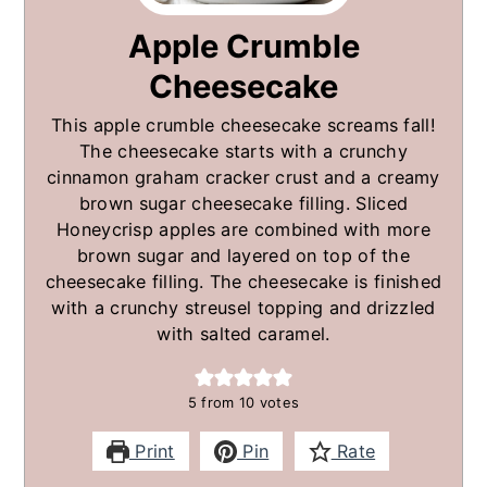
Apple Crumble
Cheesecake
This apple crumble cheesecake screams fall!
The cheesecake starts with a crunchy
cinnamon graham cracker crust and a creamy
brown sugar cheesecake filling. Sliced
Honeycrisp apples are combined with more
brown sugar and layered on top of the
cheesecake filling. The cheesecake is finished
with a crunchy streusel topping and drizzled
with salted caramel.
5
from
10
votes
Print
Pin
Rate