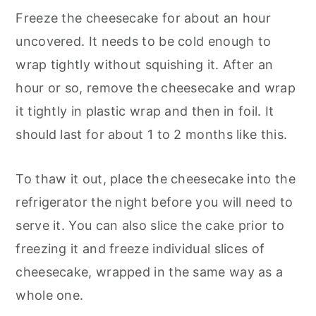
Freeze the cheesecake for about an hour
uncovered. It needs to be cold enough to
wrap tightly without squishing it. After an
hour or so, remove the cheesecake and wrap
it tightly in plastic wrap and then in foil. It
should last for about 1 to 2 months like this.
To thaw it out, place the cheesecake into the
refrigerator the night before you will need to
serve it. You can also slice the cake prior to
freezing it and freeze individual slices of
cheesecake, wrapped in the same way as a
whole one.