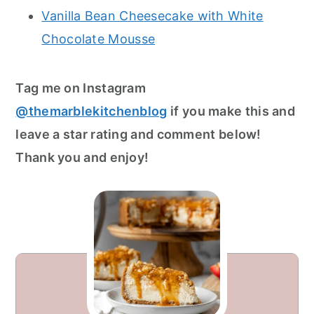
Vanilla Bean Cheesecake with White
Chocolate Mousse
Tag me on Instagram
@themarblekitchenblog
if you make this and
leave a star rating and comment below!
Thank you and enjoy!