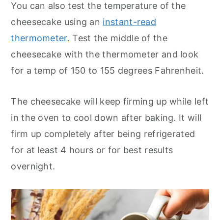
You can also test the temperature of the
cheesecake using an
instant-read
thermometer
. Test the middle of the
cheesecake with the thermometer and look
for a temp of 150 to 155 degrees Fahrenheit.
The cheesecake will keep firming up while left
in the oven to cool down after baking. It will
firm up completely after being refrigerated
for at least 4 hours or for best results
overnight.