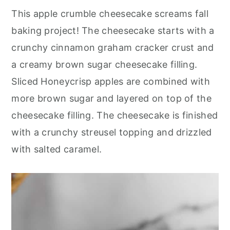
r
o
r
r
This apple crumble cheesecake screams fall
y
n
y
baking project! The cheesecake starts with a
n
t
s
crunchy cinnamon graham cracker crust and
a
e
i
a creamy brown sugar cheesecake filling.
v
n
d
Sliced Honeycrisp apples are combined with
i
t
e
more brown sugar and layered on top of the
g
b
cheesecake filling. The cheesecake is finished
a
a
with a crunchy streusel topping and drizzled
t
r
with salted caramel.
i
o
n