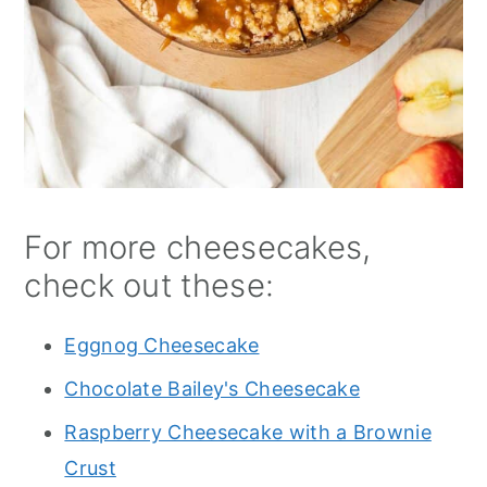
For more cheesecakes,
check out these:
Eggnog Cheesecake
Chocolate Bailey's Cheesecake
Raspberry Cheesecake with a Brownie
Crust