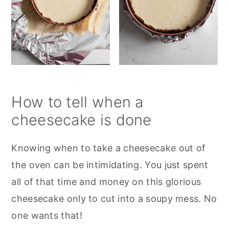
How to tell when a
cheesecake is done
Knowing when to take a cheesecake out of
the oven can be intimidating. You just spent
all of that time and money on this glorious
cheesecake only to cut into a soupy mess. No
one wants that!