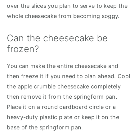
over the slices you plan to serve to keep the
whole cheesecake from becoming soggy.
Can the cheesecake be
frozen?
You can make the entire cheesecake and
then freeze it if you need to plan ahead. Cool
the apple crumble cheesecake completely
then remove it from the springform pan.
Place it on a round cardboard circle or a
heavy-duty plastic plate or keep it on the
base of the springform pan.