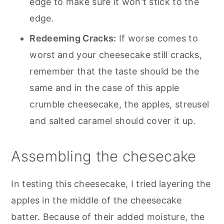
edge to make sure it won't stick to the
edge.
Redeeming Cracks:
If worse comes to
worst and your cheesecake still cracks,
remember that the taste should be the
same and in the case of this apple
crumble cheesecake, the apples, streusel
and salted caramel should cover it up.
Assembling the chesecake
In testing this cheesecake, I tried layering the
apples in the middle of the cheesecake
batter. Because of their added moisture, the