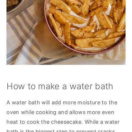
How to make a water bath
A water bath will add more moisture to the
oven while cooking and allows more even
heat to cook the cheesecake. While a water
bath is the biggest step to prevent cracks,