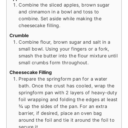
Combine the sliced apples, brown sugar
and cinnamon in a bowl and toss to
combine. Set aside while making the
cheesecake filling.
Crumble
Combine flour, brown sugar and salt in a
small bowl. Using your fingers or a fork,
smash the butter into the flour mixture until
small crumbs form throughout.
Cheesecake Filling
Prepare the springform pan for a water
bath. Once the crust has cooled, wrap the
springform pan with 2 layers of heavy-duty
foil wrapping and folding the edges at least
¾ up the sides of the pan. For an extra
barrier, if desired, place an oven bag
around the foil and tie it around the foil to
secure it.