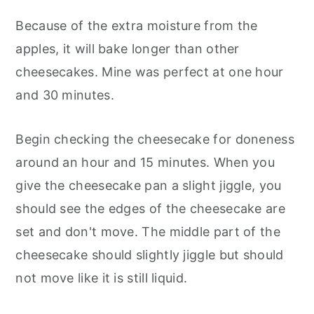
Because of the extra moisture from the
apples, it will bake longer than other
cheesecakes. Mine was perfect at one hour
and 30 minutes.
Begin checking the cheesecake for doneness
around an hour and 15 minutes. When you
give the cheesecake pan a slight jiggle, you
should see the edges of the cheesecake are
set and don't move. The middle part of the
cheesecake should slightly jiggle but should
not move like it is still liquid.