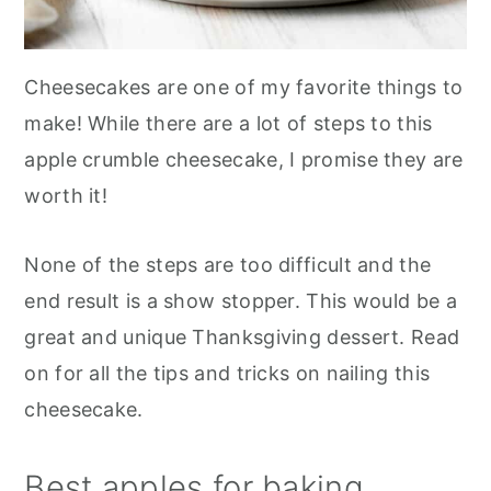
Cheesecakes are one of my favorite things to
make! While there are a lot of steps to this
apple crumble cheesecake, I promise they are
worth it!
None of the steps are too difficult and the
end result is a show stopper. This would be a
great and unique Thanksgiving dessert. Read
on for all the tips and tricks on nailing this
cheesecake.
Best apples for baking