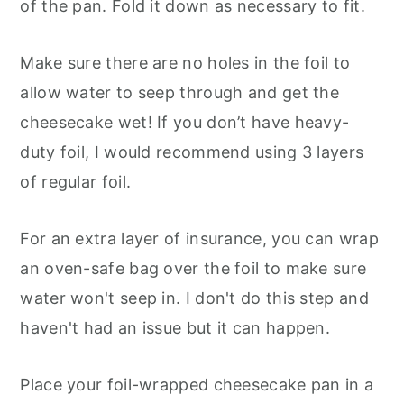
of the pan. Fold it down as necessary to fit.
Make sure there are no holes in the foil to
allow water to seep through and get the
cheesecake wet! If you don’t have heavy-
duty foil, I would recommend using 3 layers
of regular foil.
For an extra layer of insurance, you can wrap
an oven-safe bag over the foil to make sure
water won't seep in. I don't do this step and
haven't had an issue but it can happen.
Place your foil-wrapped cheesecake pan in a