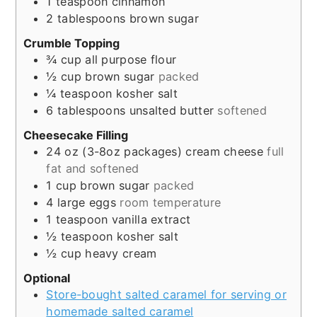
1
teaspoon
cinnamon
2
tablespoons
brown sugar
Crumble Topping
¾
cup
all purpose flour
½
cup
brown sugar
packed
¼
teaspoon
kosher salt
6
tablespoons
unsalted butter
softened
Cheesecake Filling
24
oz
(3-8oz packages) cream cheese
full
fat and softened
1
cup
brown sugar
packed
4
large
eggs
room temperature
1
teaspoon
vanilla extract
½
teaspoon
kosher salt
½
cup
heavy cream
Optional
Store-bought salted caramel for serving or
homemade salted caramel