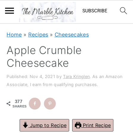
S
S
S
S
Home
»
Recipes
»
Cheesecakes
k
k
k
k
Apple Crumble
i
i
i
i
p
p
p
p
Cheesecake
t
t
t
t
Published:
Nov 4, 2021
by
Tara Kringlen
. As an Amazon
o
o
o
o
Associate, I earn from qualifying purchases.
p
m
p
f
r
a
r
o
377
i
i
i
o
SHARES
m
n
m
t
Jump to Recipe
Print Recipe
a
c
a
e