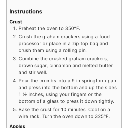
Instructions
Crust
Preheat the oven to 350°F.
Crush the graham crackers using a food
processor or place in a zip top bag and
crush them using a rolling pin.
Combine the crushed graham crackers,
brown sugar, cinnamon and melted butter
and stir well.
Pour the crumbs into a 9 in springform pan
and press into the bottom and up the sides
1 ½ inches, using your fingers or the
bottom of a glass to press it down tightly.
Bake the crust for 10 minutes. Cool on a
wire rack. Turn the oven down to 325°F.
Apples