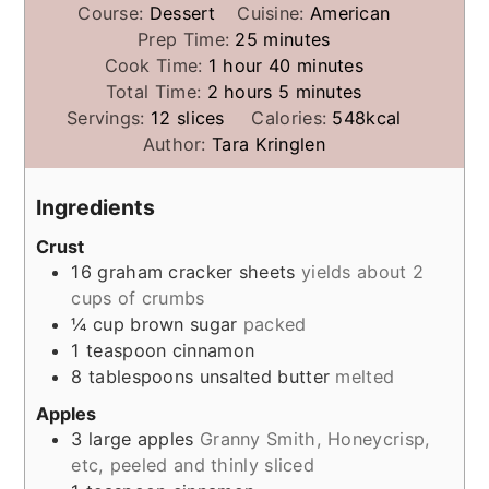
Course:
Dessert
Cuisine:
American
minutes
Prep Time:
25
minutes
hour
minutes
Cook Time:
1
hour
40
minutes
hours
minutes
Total Time:
2
hours
5
minutes
Servings:
12
slices
Calories:
548
kcal
Author:
Tara Kringlen
Ingredients
Crust
16
graham cracker sheets
yields about 2
cups of crumbs
¼
cup
brown sugar
packed
1
teaspoon
cinnamon
8
tablespoons
unsalted butter
melted
Apples
3
large apples
Granny Smith, Honeycrisp,
etc, peeled and thinly sliced