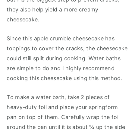
they also help yield a more creamy
cheesecake.
Since this apple crumble cheesecake has
toppings to cover the cracks, the cheesecake
could still split during cooking. Water baths
are simple to do and I highly recommend
cooking this cheesecake using this method.
To make a water bath, take 2 pieces of
heavy-duty foil and place your springform
pan on top of them. Carefully wrap the foil
around the pan until it is about ¾ up the side