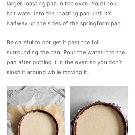
larger roasting pan in the oven. You’ll pour
hot water into the roasting pan until it’s
halfway up the sides of the springform pan.
Be careful to not get it past the foil
surrounding the pan. Pour the water into the
pan after putting it in the oven so you don’t
slosh it around while moving it.