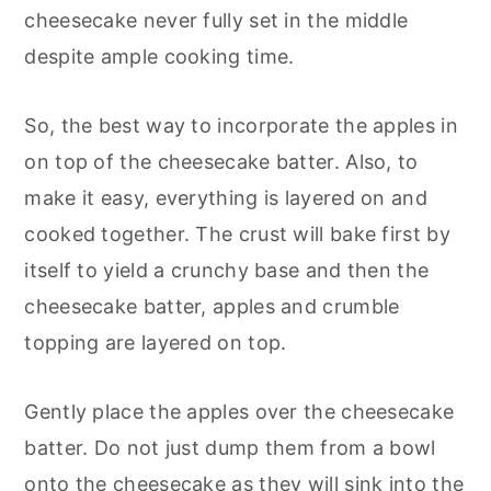
cheesecake never fully set in the middle
despite ample cooking time.
So, the best way to incorporate the apples in
on top of the cheesecake batter. Also, to
make it easy, everything is layered on and
cooked together. The crust will bake first by
itself to yield a crunchy base and then the
cheesecake batter, apples and crumble
topping are layered on top.
Gently place the apples over the cheesecake
batter. Do not just dump them from a bowl
onto the cheesecake as they will sink into the