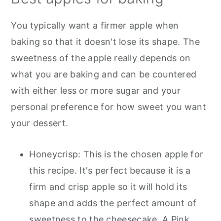
You typically want a firmer apple when
baking so that it doesn't lose its shape. The
sweetness of the apple really depends on
what you are baking and can be countered
with either less or more sugar and your
personal preference for how sweet you want
your dessert.
Honeycrisp: This is the chosen apple for
this recipe. It's perfect because it is a
firm and crisp apple so it will hold its
shape and adds the perfect amount of
sweetness to the cheesecake. A Pink