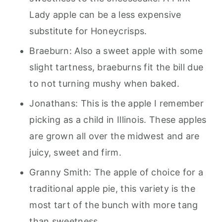
Lady apple can be a less expensive
substitute for Honeycrisps.
Braeburn: Also a sweet apple with some
slight tartness, braeburns fit the bill due
to not turning mushy when baked.
Jonathans: This is the apple I remember
picking as a child in Illinois. These apples
are grown all over the midwest and are
juicy, sweet and firm.
Granny Smith: The apple of choice for a
traditional apple pie, this variety is the
most tart of the bunch with more tang
than sweetness.